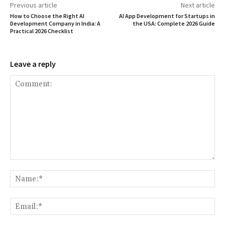
Previous article
Next article
How to Choose the Right AI
AI App Development for Startups in
Development Company in India: A
the USA: Complete 2026 Guide
Practical 2026 Checklist
Leave a reply
Comment:
Na
Ema