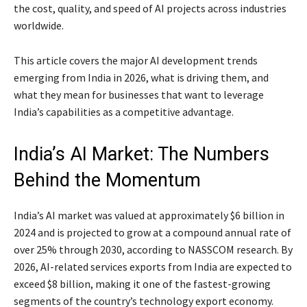
the cost, quality, and speed of AI projects across industries
worldwide.
This article covers the major AI development trends
emerging from India in 2026, what is driving them, and
what they mean for businesses that want to leverage
India’s capabilities as a competitive advantage.
India’s AI Market: The Numbers
Behind the Momentum
India’s AI market was valued at approximately $6 billion in
2024 and is projected to grow at a compound annual rate of
over 25% through 2030, according to NASSCOM research. By
2026, AI-related services exports from India are expected to
exceed $8 billion, making it one of the fastest-growing
segments of the country’s technology export economy.