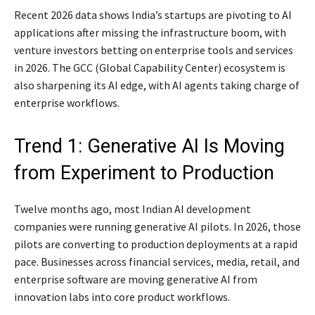
Recent 2026 data shows India’s startups are pivoting to AI
applications after missing the infrastructure boom, with
venture investors betting on enterprise tools and services
in 2026. The GCC (Global Capability Center) ecosystem is
also sharpening its AI edge, with AI agents taking charge of
enterprise workflows.
Trend 1: Generative AI Is Moving
from Experiment to Production
Twelve months ago, most Indian AI development
companies were running generative AI pilots. In 2026, those
pilots are converting to production deployments at a rapid
pace. Businesses across financial services, media, retail, and
enterprise software are moving generative AI from
innovation labs into core product workflows.