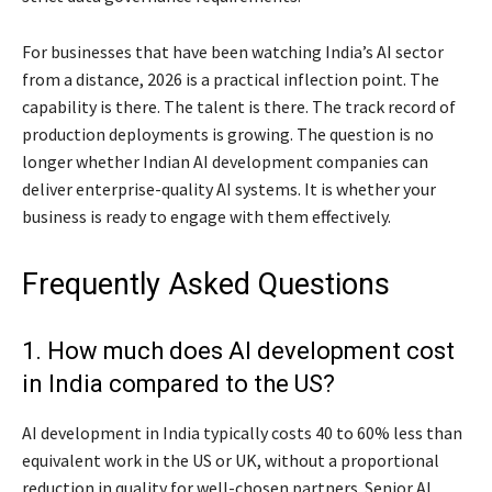
For businesses that have been watching India’s AI sector
from a distance, 2026 is a practical inflection point. The
capability is there. The talent is there. The track record of
production deployments is growing. The question is no
longer whether Indian AI development companies can
deliver enterprise-quality AI systems. It is whether your
business is ready to engage with them effectively.
Frequently Asked Questions
1. How much does AI development cost
in India compared to the US?
AI development in India typically costs 40 to 60% less than
equivalent work in the US or UK, without a proportional
reduction in quality for well-chosen partners. Senior AI