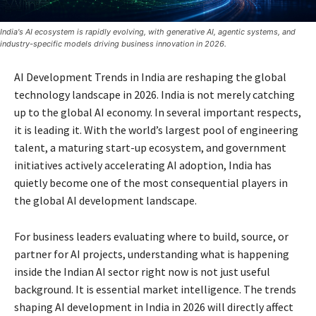
India's AI ecosystem is rapidly evolving, with generative AI, agentic systems, and
industry-specific models driving business innovation in 2026.
AI Development Trends in India are reshaping the global
technology landscape in 2026. India is not merely catching
up to the global AI economy. In several important respects,
it is leading it. With the world’s largest pool of engineering
talent, a maturing start-up ecosystem, and government
initiatives actively accelerating AI adoption, India has
quietly become one of the most consequential players in
the global AI development landscape.
For business leaders evaluating where to build, source, or
partner for AI projects, understanding what is happening
inside the Indian AI sector right now is not just useful
background. It is essential market intelligence. The trends
shaping AI development in India in 2026 will directly affect