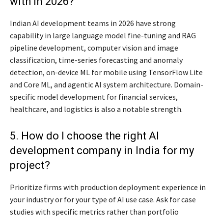
with in 2026?
Indian AI development teams in 2026 have strong
capability in large language model fine-tuning and RAG
pipeline development, computer vision and image
classification, time-series forecasting and anomaly
detection, on-device ML for mobile using TensorFlow Lite
and Core ML, and agentic AI system architecture. Domain-
specific model development for financial services,
healthcare, and logistics is also a notable strength.
5. How do I choose the right AI
development company in India for my
project?
Prioritize firms with production deployment experience in
your industry or for your type of AI use case. Ask for case
studies with specific metrics rather than portfolio