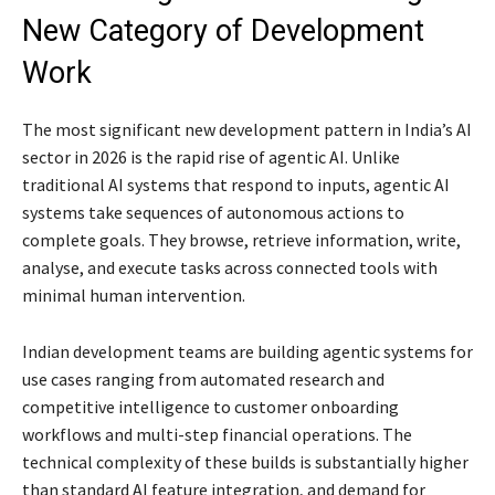
New Category of Development
Work
The most significant new development pattern in India’s AI
sector in 2026 is the rapid rise of agentic AI. Unlike
traditional AI systems that respond to inputs, agentic AI
systems take sequences of autonomous actions to
complete goals. They browse, retrieve information, write,
analyse, and execute tasks across connected tools with
minimal human intervention.
Indian development teams are building agentic systems for
use cases ranging from automated research and
competitive intelligence to customer onboarding
workflows and multi-step financial operations. The
technical complexity of these builds is substantially higher
than standard AI feature integration, and demand for