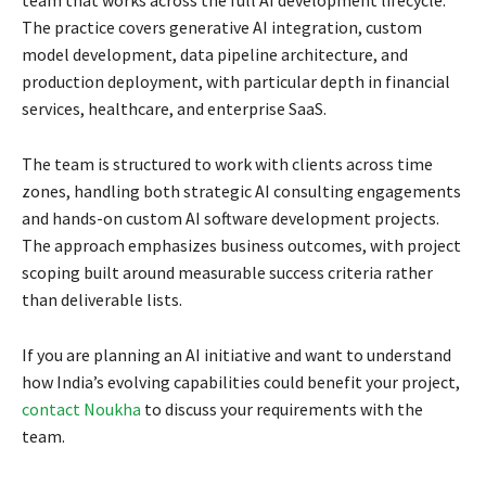
team that works across the full AI development lifecycle.
The practice covers generative AI integration, custom
model development, data pipeline architecture, and
production deployment, with particular depth in financial
services, healthcare, and enterprise SaaS.
The team is structured to work with clients across time
zones, handling both strategic AI consulting engagements
and hands-on custom AI software development projects.
The approach emphasizes business outcomes, with project
scoping built around measurable success criteria rather
than deliverable lists.
If you are planning an AI initiative and want to understand
how India’s evolving capabilities could benefit your project,
contact Noukha
to discuss your requirements with the
team.