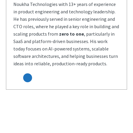
Noukha Technologies with 13+ years of experience
in product engineering and technology leadership.
He has previously served in senior engineering and
CTO roles, where he played a key role in building and
scaling products from
zero to one
, particularly in
SaaS and platform-driven businesses. His work
today focuses on AI-powered systems, scalable
software architectures, and helping businesses turn
ideas into reliable, production-ready products.