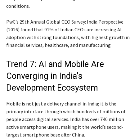
conditions.
PwC’s 29th Annual Global CEO Survey: India Perspective
(2026) found that 91% of Indian CEOs are increasing AI
adoption with strong foundations, with highest growth in
financial services, healthcare, and manufacturing
Trend 7: AI and Mobile Are
Converging in India’s
Development Ecosystem
Mobile is not just a delivery channel in India; it is the
primary interface through which hundreds of millions of
people access digital services. India has over 740 million
active smartphone users, making it the world’s second-
largest smartphone base after China.