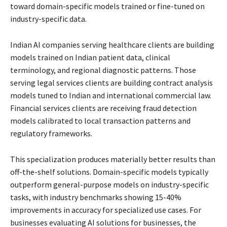
toward domain-specific models trained or fine-tuned on
industry-specific data.
Indian AI companies serving healthcare clients are building
models trained on Indian patient data, clinical
terminology, and regional diagnostic patterns. Those
serving legal services clients are building contract analysis
models tuned to Indian and international commercial law.
Financial services clients are receiving fraud detection
models calibrated to local transaction patterns and
regulatory frameworks.
This specialization produces materially better results than
off-the-shelf solutions. Domain-specific models typically
outperform general-purpose models on industry-specific
tasks, with industry benchmarks showing 15-40%
improvements in accuracy for specialized use cases. For
businesses evaluating AI solutions for businesses, the