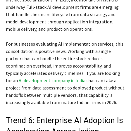
underway. Full-stack AI development firms are emerging
that handle the entire lifecycle from data strategy and
model development through application integration,
mobile delivery, and production operations.
For businesses evaluating AI implementation services, this
consolidation is positive news. Working with a single
partner that can handle the entire stack reduces
coordination overhead, improves accountability, and
typically accelerates delivery timelines. If you are looking
for an
AI development company in India
that can take a
project from data assessment to deployed product without
handoffs between multiple vendors, that capability is
increasingly available from mature Indian firms in 2026.
Trend 6: Enterprise AI Adoption Is