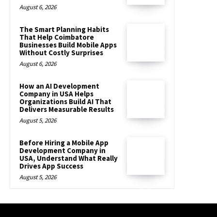
August 6, 2026
The Smart Planning Habits
That Help Coimbatore
Businesses Build Mobile Apps
Without Costly Surprises
August 6, 2026
How an AI Development
Company in USA Helps
Organizations Build AI That
Delivers Measurable Results
August 5, 2026
Before Hiring a Mobile App
Development Company in
USA, Understand What Really
Drives App Success
August 5, 2026