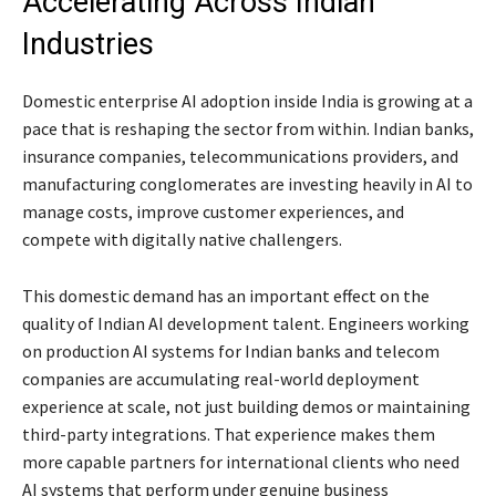
Accelerating Across Indian
Industries
Domestic enterprise AI adoption inside India is growing at a
pace that is reshaping the sector from within. Indian banks,
insurance companies, telecommunications providers, and
manufacturing conglomerates are investing heavily in AI to
manage costs, improve customer experiences, and
compete with digitally native challengers.
This domestic demand has an important effect on the
quality of Indian AI development talent. Engineers working
on production AI systems for Indian banks and telecom
companies are accumulating real-world deployment
experience at scale, not just building demos or maintaining
third-party integrations. That experience makes them
more capable partners for international clients who need
AI systems that perform under genuine business