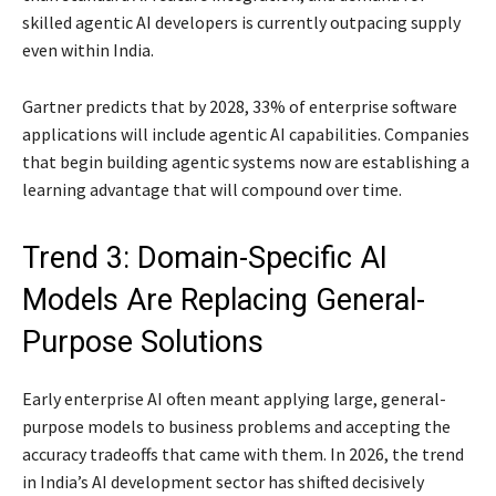
skilled agentic AI developers is currently outpacing supply
even within India.
Gartner predicts that by 2028, 33% of enterprise software
applications will include agentic AI capabilities. Companies
that begin building agentic systems now are establishing a
learning advantage that will compound over time.
Trend 3: Domain-Specific AI
Models Are Replacing General-
Purpose Solutions
Early enterprise AI often meant applying large, general-
purpose models to business problems and accepting the
accuracy tradeoffs that came with them. In 2026, the trend
in India’s AI development sector has shifted decisively