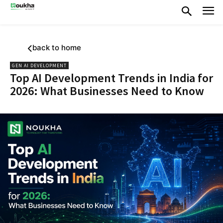
back to home
GEN AI DEVELOPMENT
Top AI Development Trends in India for
2026: What Businesses Need to Know