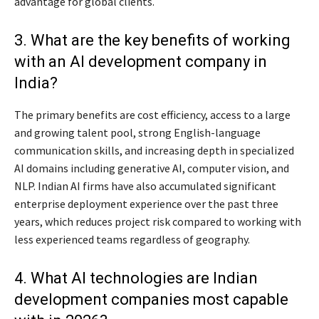
advantage for global clients.
3. What are the key benefits of working
with an AI development company in
India?
The primary benefits are cost efficiency, access to a large
and growing talent pool, strong English-language
communication skills, and increasing depth in specialized
AI domains including generative AI, computer vision, and
NLP. Indian AI firms have also accumulated significant
enterprise deployment experience over the past three
years, which reduces project risk compared to working with
less experienced teams regardless of geography.
4. What AI technologies are Indian
development companies most capable