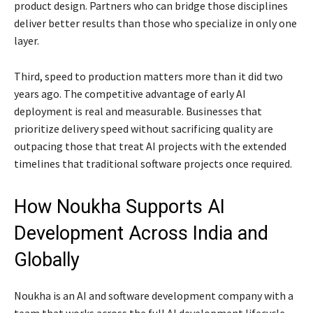
product design. Partners who can bridge those disciplines
deliver better results than those who specialize in only one
layer.
Third, speed to production matters more than it did two
years ago. The competitive advantage of early AI
deployment is real and measurable. Businesses that
prioritize delivery speed without sacrificing quality are
outpacing those that treat AI projects with the extended
timelines that traditional software projects once required.
How Noukha Supports AI
Development Across India and
Globally
Noukha is an AI and software development company with a