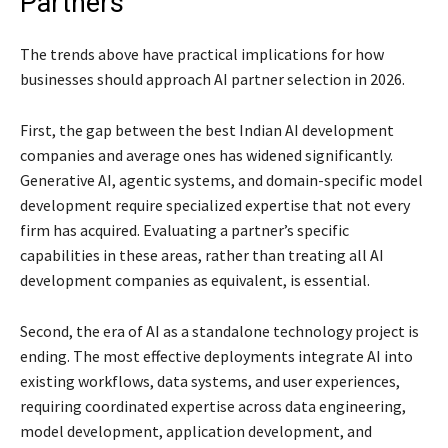
Partners
The trends above have practical implications for how
businesses should approach AI partner selection in 2026.
First, the gap between the best Indian AI development
companies and average ones has widened significantly.
Generative AI, agentic systems, and domain-specific model
development require specialized expertise that not every
firm has acquired. Evaluating a partner’s specific
capabilities in these areas, rather than treating all AI
development companies as equivalent, is essential.
Second, the era of AI as a standalone technology project is
ending. The most effective deployments integrate AI into
existing workflows, data systems, and user experiences,
requiring coordinated expertise across data engineering,
model development, application development, and