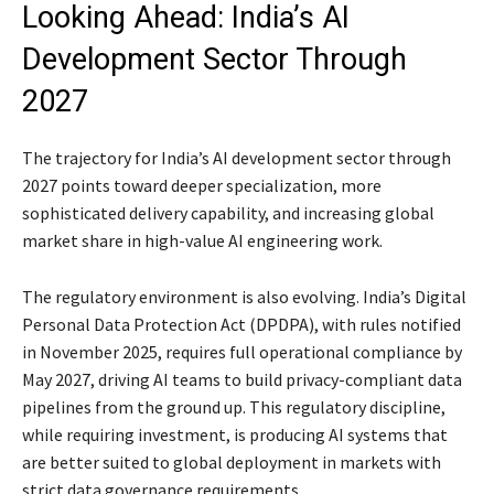
Looking Ahead: India’s AI
Development Sector Through
2027
The trajectory for India’s AI development sector through
2027 points toward deeper specialization, more
sophisticated delivery capability, and increasing global
market share in high-value AI engineering work.
The regulatory environment is also evolving. India’s Digital
Personal Data Protection Act (DPDPA), with rules notified
in November 2025, requires full operational compliance by
May 2027, driving AI teams to build privacy-compliant data
pipelines from the ground up. This regulatory discipline,
while requiring investment, is producing AI systems that
are better suited to global deployment in markets with
strict data governance requirements.