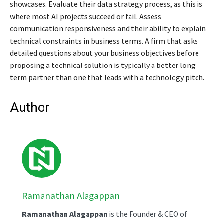
showcases. Evaluate their data strategy process, as this is
where most AI projects succeed or fail. Assess
communication responsiveness and their ability to explain
technical constraints in business terms. A firm that asks
detailed questions about your business objectives before
proposing a technical solution is typically a better long-
term partner than one that leads with a technology pitch.
Author
Ramanathan Alagappan
Ramanathan Alagappan
is the Founder & CEO of