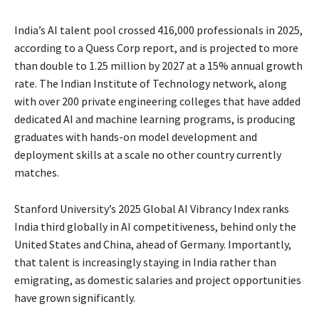
India’s AI talent pool crossed 416,000 professionals in 2025,
according to a Quess Corp report, and is projected to more
than double to 1.25 million by 2027 at a 15% annual growth
rate. The Indian Institute of Technology network, along
with over 200 private engineering colleges that have added
dedicated AI and machine learning programs, is producing
graduates with hands-on model development and
deployment skills at a scale no other country currently
matches.
Stanford University’s 2025 Global AI Vibrancy Index ranks
India third globally in AI competitiveness, behind only the
United States and China, ahead of Germany. Importantly,
that talent is increasingly staying in India rather than
emigrating, as domestic salaries and project opportunities
have grown significantly.