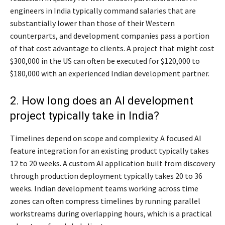
engineers in India typically command salaries that are
substantially lower than those of their Western
counterparts, and development companies pass a portion
of that cost advantage to clients. A project that might cost
$300,000 in the US can often be executed for $120,000 to
$180,000 with an experienced Indian development partner.
2. How long does an AI development
project typically take in India?
Timelines depend on scope and complexity. A focused AI
feature integration for an existing product typically takes
12 to 20 weeks. A custom AI application built from discovery
through production deployment typically takes 20 to 36
weeks. Indian development teams working across time
zones can often compress timelines by running parallel
workstreams during overlapping hours, which is a practical