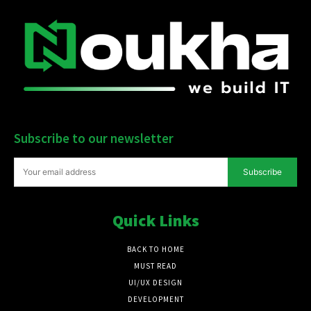
Subscribe to our newsletter
Subscribe
Quick Links
BACK TO HOME
MUST READ
UI/UX DESIGN
DEVELOPMENT