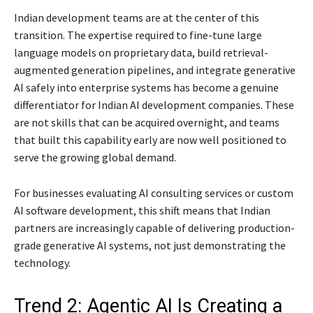
Indian development teams are at the center of this
transition. The expertise required to fine-tune large
language models on proprietary data, build retrieval-
augmented generation pipelines, and integrate generative
AI safely into enterprise systems has become a genuine
differentiator for Indian AI development companies. These
are not skills that can be acquired overnight, and teams
that built this capability early are now well positioned to
serve the growing global demand.
For businesses evaluating AI consulting services or custom
AI software development, this shift means that Indian
partners are increasingly capable of delivering production-
grade generative AI systems, not just demonstrating the
technology.
Trend 2: Agentic AI Is Creating a