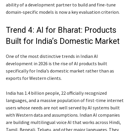
ability of a development partner to build and fine-tune
domain-specific models is now a key evaluation criterion.
Trend 4: AI for Bharat: Products
Built for India’s Domestic Market
One of the most distinctive trends in Indian AI
development in 2026 is the rise of AI products built
specifically for India’s domestic market rather than as
exports for Western clients.
India has 1.4 billion people, 22 officially recognized
languages, and a massive population of first-time internet
users whose needs are not well served by AI systems built
with Western data and assumptions. Indian AI companies
are building multilingual voice AI that works across Hindi,
Tamil, Bengali, Telugu, and other major languages. They