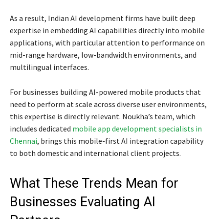
As a result, Indian AI development firms have built deep
expertise in embedding AI capabilities directly into mobile
applications, with particular attention to performance on
mid-range hardware, low-bandwidth environments, and
multilingual interfaces.
For businesses building AI-powered mobile products that
need to perform at scale across diverse user environments,
this expertise is directly relevant. Noukha’s team, which
includes dedicated
mobile app development specialists in
Chennai
, brings this mobile-first AI integration capability
to both domestic and international client projects.
What These Trends Mean for
Businesses Evaluating AI