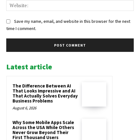
Web
Save my name, email, and website in this browser for the next
time I comment.
Latest article
The Difference Between AI
That Looks Impressive and AI
That Actually Solves Everyday
Business Problems
August 6, 2026
Why Some Mobile Apps Scale
Across the USA While Others
Never Grow Beyond Their
First Thousand Users