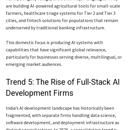
are building AI-powered agricultural tools for small-scale
farmers, healthcare triage systems for Tier 2 and Tier 3
cities, and fintech solutions for populations that remain
underserved by traditional banking infrastructure.
This domestic focus is producing AI systems with
capabilities that have significant global relevance,
particularly for businesses serving diverse, multilingual, or
emerging market audiences.
Trend 5: The Rise of Full-Stack AI
Development Firms
India’s AI development landscape has historically been
fragmented, with separate firms handling data science,
software development, and deployment infrastructure as
distinct specializations. In 2026, a consolidation trend is