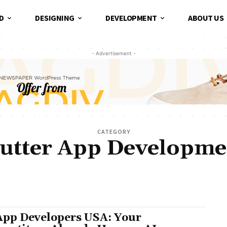
D
DESIGNING
DEVELOPMENT
ABOUT US
- Advertisement -
CATEGORY
lutter App Developme
AI DEVELOPMENT COMPANY
ANDROID APP DEVELOPMENT COMPANY
CUSTOM AI AGE
IRE FLUTTER DEVELOPERS
LEADERSHIP
MOBILE APP DEVELOPMENT
MUST READ
P
ARE DEVELOPMENT
START-UP CONSULTING
UI/UX DESIGN
WEB APP DEVELOPMENT
App Developers USA: Your