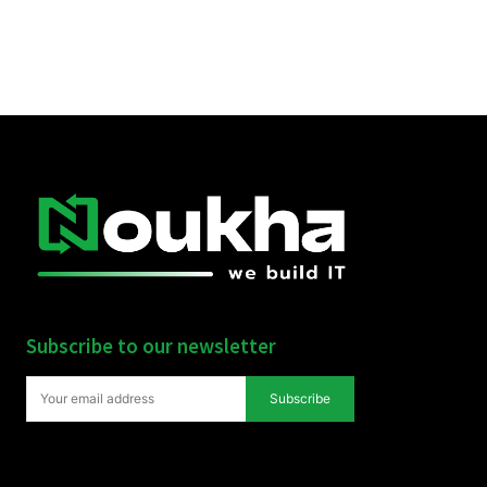
Subscribe to our newsletter
Subscribe