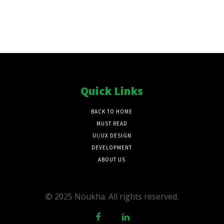
Quick Links
BACK TO HOME
MUST READ
UI/UX DESIGN
DEVELOPMENT
ABOUT US
© 2025 Noukha. All rights reserved.