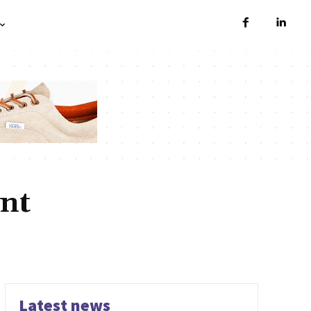
nt
NTS
CUSTOM SOFTWARE DEVELOPMENT
DEVELOPMENT
RODUCT DEVELOPMENT
SAAS PRODUCT DEVELOPMENT
WEBSITE DEVELOPMENT
Latest news