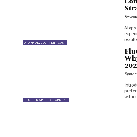
Com
Str
fervent
AI app
experi
result
AI APP DEVELOPMENT COST
Flu
Why
20
Ramana
Introd
prefer
withou
FLUTTER APP DEVELOPMENT