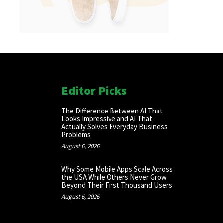
Editor Picks
The Difference Between AI That
Looks Impressive and AI That
Actually Solves Everyday Business
Problems
August 6, 2026
Why Some Mobile Apps Scale Across
the USA While Others Never Grow
Beyond Their First Thousand Users
August 6, 2026