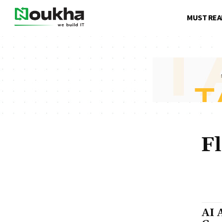
MUST REA
F
ABOUT US
AI APP DEVELOPMENT COST
AI APPLICATIONS
FRONT-END DEVELOPMENT
GEN AI DEVELOPMENT
H
SAAS PRODUCTS
SOFTW
AI 