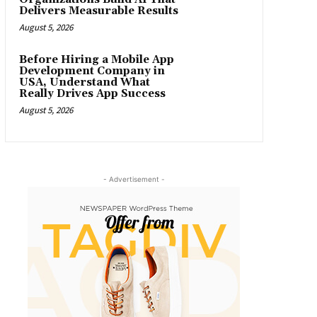
Delivers Measurable Results
August 5, 2026
Before Hiring a Mobile App
Development Company in
USA, Understand What
Really Drives App Success
August 5, 2026
- Advertisement -