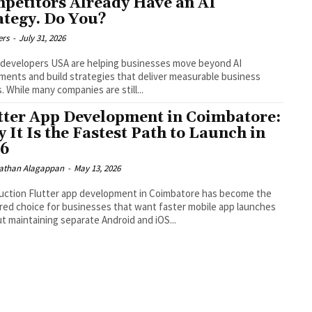
petitors Already Have an AI
ategy. Do You?
ers
-
July 31, 2026
 developers USA are helping businesses move beyond AI
ments and build strategies that deliver measurable business
s. While many companies are still...
tter App Development in Coimbatore:
 It Is the Fastest Path to Launch in
26
than Alagappan
-
May 13, 2026
uction Flutter app development in Coimbatore has become the
red choice for businesses that want faster mobile app launches
t maintaining separate Android and iOS...