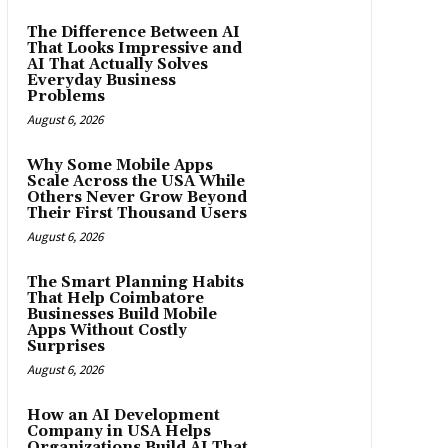
The Difference Between AI
That Looks Impressive and
AI That Actually Solves
Everyday Business
Problems
August 6, 2026
Why Some Mobile Apps
Scale Across the USA While
Others Never Grow Beyond
Their First Thousand Users
August 6, 2026
The Smart Planning Habits
That Help Coimbatore
Businesses Build Mobile
Apps Without Costly
Surprises
August 6, 2026
How an AI Development
Company in USA Helps
Organizations Build AI That