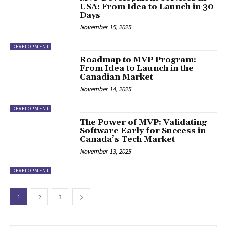
USA: From Idea to Launch in 30
Days
November 15, 2025
DEVELOPMENT
Roadmap to MVP Program:
From Idea to Launch in the
Canadian Market
November 14, 2025
DEVELOPMENT
The Power of MVP: Validating
Software Early for Success in
Canada’s Tech Market
November 13, 2025
DEVELOPMENT
1
2
3