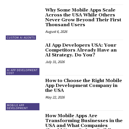
Why Some Mobile Apps Scale
Across the USA While Others
Never Grow Beyond Their First
Thousand Users
August 6, 2026
CUSTOM AI AGENTS
AI App Developers USA: Your
Competitors Already Have an
AI Strategy. Do You?
July 31, 2026
AI APP DEVELOPMENT
COST
How to Choose the Right Mobile
App Development Company in
the USA
May 22, 2026
MOBILE APP
DEVELOPMENT
How Mobile Apps Are
Transforming Businesses in the
USA and What Companies