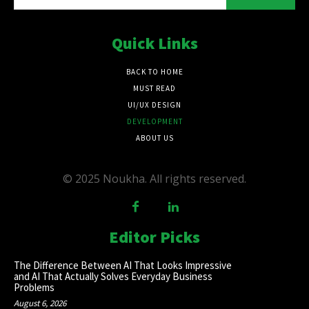
Quick Links
BACK TO HOME
MUST READ
UI/UX DESIGN
DEVELOPMENT
ABOUT US
© 2025 Noukha. All rights reserved.
Editor Picks
The Difference Between AI That Looks Impressive
and AI That Actually Solves Everyday Business
Problems
August 6, 2026