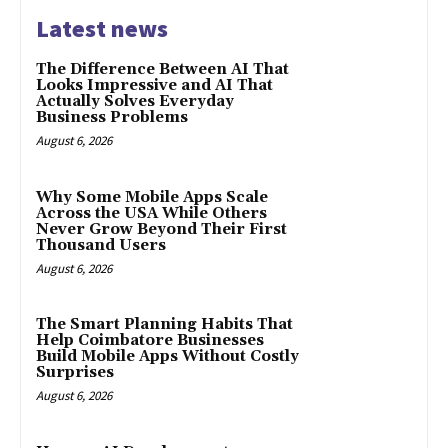
Latest news
The Difference Between AI That
Looks Impressive and AI That
Actually Solves Everyday
Business Problems
August 6, 2026
Why Some Mobile Apps Scale
Across the USA While Others
Never Grow Beyond Their First
Thousand Users
August 6, 2026
The Smart Planning Habits That
Help Coimbatore Businesses
Build Mobile Apps Without Costly
Surprises
August 6, 2026