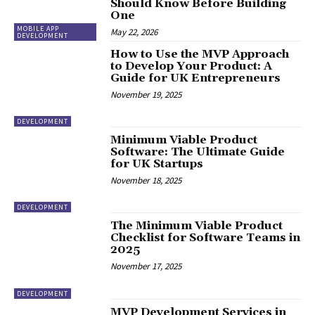
Should Know Before Building
One
MOBILE APP
May 22, 2026
DEVELOPMENT
How to Use the MVP Approach
to Develop Your Product: A
Guide for UK Entrepreneurs
November 19, 2025
DEVELOPMENT
Minimum Viable Product
Software: The Ultimate Guide
for UK Startups
November 18, 2025
DEVELOPMENT
The Minimum Viable Product
Checklist for Software Teams in
2025
November 17, 2025
DEVELOPMENT
MVP Development Services in