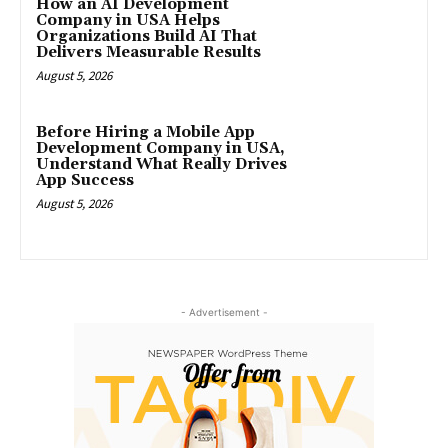
How an AI Development
Company in USA Helps
Organizations Build AI That
Delivers Measurable Results
August 5, 2026
Before Hiring a Mobile App
Development Company in USA,
Understand What Really Drives
App Success
August 5, 2026
- Advertisement -