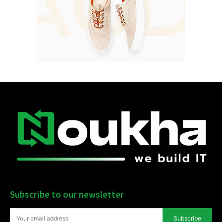
Subscribe to our newsletter
Subscribe