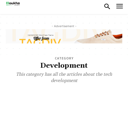
- Advertisement -
CATEGORY
Development
This category has all the articles about the tech
development
ABOUT US
AI APP DEVELOPMENT COST
AI APPLICATIONS
AI DEVELOPMENT COMPANY
ANDROID APP DEVELOPMENT COMPANY
CUSTOM AI AGENTS
CUSTOM SOFTWARE DEVELOPMENT
FLUTTER APP DEVELOPMENT
FRONT-END DEVELOPMENT
GEN AI DEVELOPMENT
HIRE FLUTTER DEVELOPERS
LEADERSHIP
MOBILE APP DEVELOPMENT
MUST READ
PRODUCT DEVELOPMENT
SAAS PRODUCT DEVELOPMENT
SAAS PRODUCTS
SOFTWARE DEVELOPMENT
START-UP CONSULTING
UI/UX DESIGN
WEB APP DEVELOPMENT
WEBSITE DEVELOPMENT