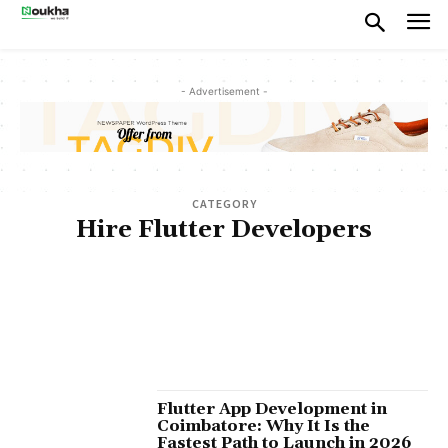
- Advertisement -
CATEGORY
Hire Flutter Developers
ABOUT US
AI APP DEVELOPMENT COST
AI APPLICATIONS
AI DEVELOPMENT COMPANY
ANDROID APP DEVELOPMENT COMPANY
CUSTOM AI AGENTS
CUSTOM SOFTWARE DEVELOPMENT
DEVELOPMENT
FLUTTER APP DEVELOPMENT
FRONT-END DEVELOPMENT
GEN AI DEVELOPMENT
LEADERSHIP
MOBILE APP DEVELOPMENT
MUST READ
PRODUCT DEVELOPMENT
SAAS PRODUCT DEVELOPMENT
SAAS PRODUCTS
SOFTWARE DEVELOPMENT
START-UP CONSULTING
UI/UX DESIGN
WEB APP DEVELOPMENT
WEBSITE DEVELOPMENT
Flutter App Development in
Coimbatore: Why It Is the
Fastest Path to Launch in 2026