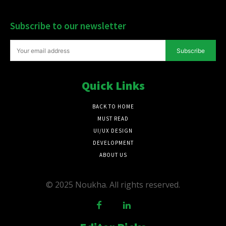
Subscribe to our newsletter
Subscribe
Quick Links
BACK TO HOME
MUST READ
UI/UX DESIGN
DEVELOPMENT
ABOUT US
© 2025 Noukha. All rights reserved.