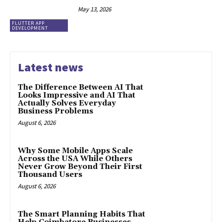
May 13, 2026
FLUTTER APP
DEVELOPMENT
Latest news
The Difference Between AI That
Looks Impressive and AI That
Actually Solves Everyday
Business Problems
August 6, 2026
Why Some Mobile Apps Scale
Across the USA While Others
Never Grow Beyond Their First
Thousand Users
August 6, 2026
The Smart Planning Habits That