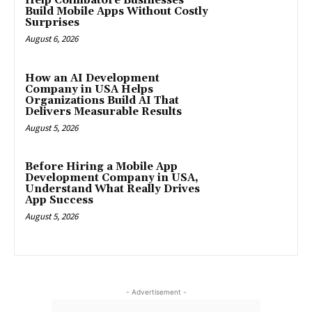
Help Coimbatore Businesses
Build Mobile Apps Without Costly
Surprises
August 6, 2026
How an AI Development
Company in USA Helps
Organizations Build AI That
Delivers Measurable Results
August 5, 2026
Before Hiring a Mobile App
Development Company in USA,
Understand What Really Drives
App Success
August 5, 2026
- Advertisement -