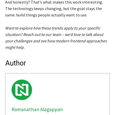
And honestly? That’s what makes this work interesting.
The technology keeps changing, but the goal stays the
same: build things people actually want to use.
Want to explore how these trends apply to your specific
situation? Reach out to our team – we’d love to talk about
your challenges and see how modern frontend approaches
might help.
Author
Ramanathan Alagappan