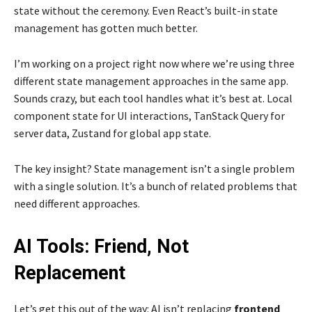
state without the ceremony. Even React’s built-in state
management has gotten much better.
I’m working on a project right now where we’re using three
different state management approaches in the same app.
Sounds crazy, but each tool handles what it’s best at. Local
component state for UI interactions, TanStack Query for
server data, Zustand for global app state.
The key insight? State management isn’t a single problem
with a single solution. It’s a bunch of related problems that
need different approaches.
AI Tools: Friend, Not
Replacement
Let’s get this out of the way: AI isn’t replacing
frontend