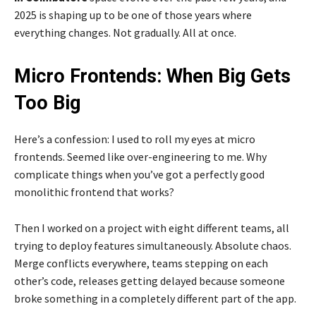
2025 is shaping up to be one of those years where
everything changes. Not gradually. All at once.
Micro Frontends: When Big Gets
Too Big
Here’s a confession: I used to roll my eyes at micro
frontends. Seemed like over-engineering to me. Why
complicate things when you’ve got a perfectly good
monolithic frontend that works?
Then I worked on a project with eight different teams, all
trying to deploy features simultaneously. Absolute chaos.
Merge conflicts everywhere, teams stepping on each
other’s code, releases getting delayed because someone
broke something in a completely different part of the app.