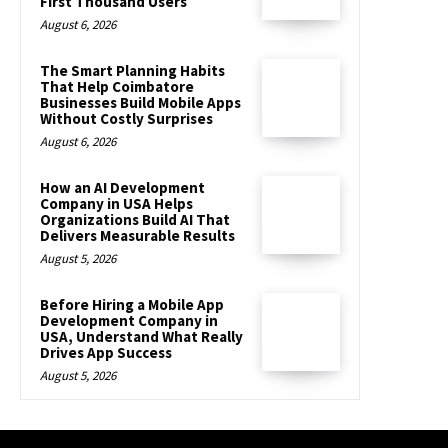
First Thousand Users
August 6, 2026
The Smart Planning Habits
That Help Coimbatore
Businesses Build Mobile Apps
Without Costly Surprises
August 6, 2026
How an AI Development
Company in USA Helps
Organizations Build AI That
Delivers Measurable Results
August 5, 2026
Before Hiring a Mobile App
Development Company in
USA, Understand What Really
Drives App Success
August 5, 2026