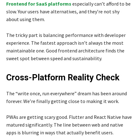
Frontend for SaaS platforms
especially can’t afford to be
slow. Your users have alternatives, and they’re not shy
about using them.
The tricky part is balancing performance with developer
experience. The fastest approach isn’t always the most
maintainable one. Good frontend architecture finds the
sweet spot between speed and sustainability.
Cross-Platform Reality Check
The “write once, run everywhere” dream has been around
forever. We’re finally getting close to making it work.
PWAs are getting scary good. Flutter and React Native have
matured significantly. The line between web and native
apps is blurring in ways that actually benefit users.