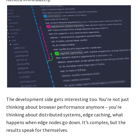
The development side gets interesting too. You’re not just
thinking about browser performance anymore – you’re
thinking about distributed systems, edge caching, what
happens when edge nodes go down. It’s complex, but the
results speak for themselves.