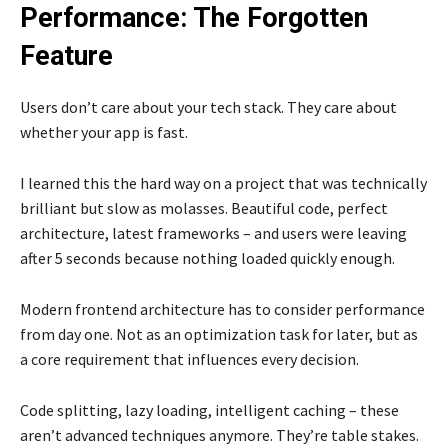
Performance: The Forgotten
Feature
Users don’t care about your tech stack. They care about
whether your app is fast.
I learned this the hard way on a project that was technically
brilliant but slow as molasses. Beautiful code, perfect
architecture, latest frameworks – and users were leaving
after 5 seconds because nothing loaded quickly enough.
Modern frontend architecture has to consider performance
from day one. Not as an optimization task for later, but as
a core requirement that influences every decision.
Code splitting, lazy loading, intelligent caching – these
aren’t advanced techniques anymore. They’re table stakes.