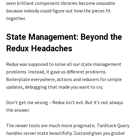
seen brilliant component libraries become unusable
because nobody could figure out how the pieces fit
together.
State Management: Beyond the
Redux Headaches
Redux was supposed to solve all our state management
problems. Instead, it gave us different problems.
Boilerplate everywhere, actions and reducers for simple
updates, debugging that made you want to cry.
Don’t get me wrong – Redux isn’t evil. But it’s not always
the answer.
The newer tools are much more pragmatic. TanStack Query
handles server state beautifully. Zustand gives you global