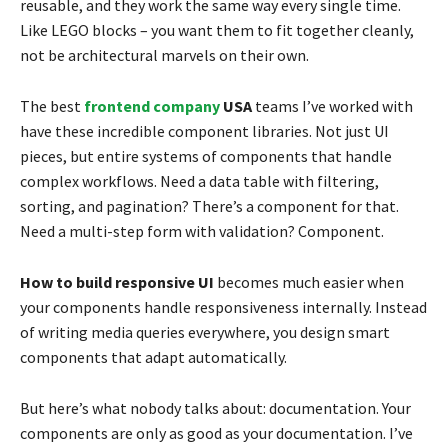
reusable, and they work the same way every single time.
Like LEGO blocks – you want them to fit together cleanly,
not be architectural marvels on their own.
The best
frontend company
USA
teams I’ve worked with
have these incredible component libraries. Not just UI
pieces, but entire systems of components that handle
complex workflows. Need a data table with filtering,
sorting, and pagination? There’s a component for that.
Need a multi-step form with validation? Component.
How to build responsive UI
becomes much easier when
your components handle responsiveness internally. Instead
of writing media queries everywhere, you design smart
components that adapt automatically.
But here’s what nobody talks about: documentation. Your
components are only as good as your documentation. I’ve