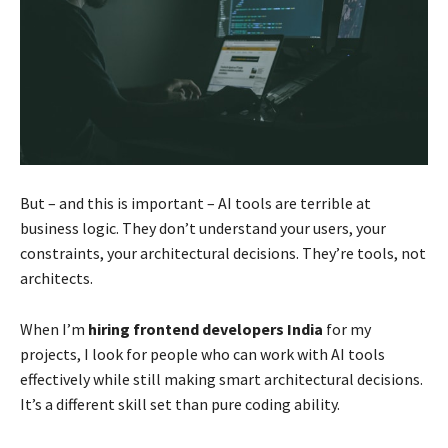
But – and this is important – AI tools are terrible at
business logic. They don’t understand your users, your
constraints, your architectural decisions. They’re tools, not
architects.
When I’m
hiring frontend developers India
for my
projects, I look for people who can work with AI tools
effectively while still making smart architectural decisions.
It’s a different skill set than pure coding ability.