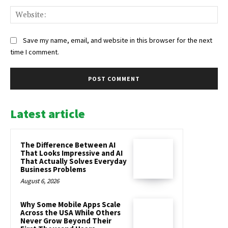
Web
Save my name, email, and website in this browser for the next
time I comment.
Latest article
The Difference Between AI
That Looks Impressive and AI
That Actually Solves Everyday
Business Problems
August 6, 2026
Why Some Mobile Apps Scale
Across the USA While Others
Never Grow Beyond Their