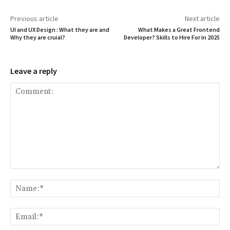
Previous article
Next article
UI and UX Design : What they are and
What Makes a Great Frontend
Why they are cruial?
Developer? Skills to Hire For in 2025
Leave a reply
Comment:
Na
Ema