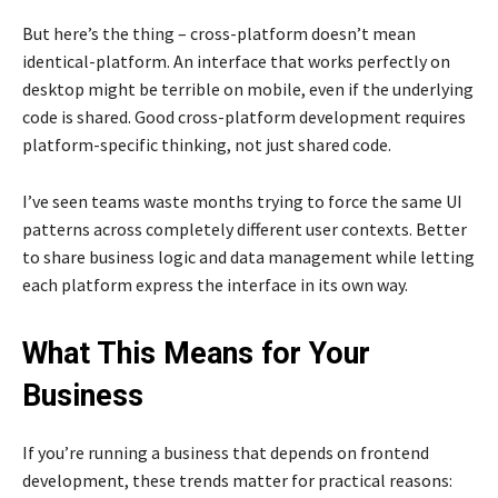
But here’s the thing – cross-platform doesn’t mean
identical-platform. An interface that works perfectly on
desktop might be terrible on mobile, even if the underlying
code is shared. Good cross-platform development requires
platform-specific thinking, not just shared code.
I’ve seen teams waste months trying to force the same UI
patterns across completely different user contexts. Better
to share business logic and data management while letting
each platform express the interface in its own way.
What This Means for Your
Business
If you’re running a business that depends on frontend
development, these trends matter for practical reasons: