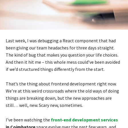
Last week, I was debugging a React component that had
been giving our team headaches for three days straight.
The kind of bug that makes you question your life choices.
And then it hit me – this whole mess could’ve been avoided
if we’d structured things differently from the start.
That’s the thing about frontend development right now.
We’re at this weird crossroads where the old ways of doing
things are breaking down, but the new approaches are
still… well, new. Scary new, sometimes.
I’ve been watching the
front-end development services
in Coimbatore
space evolve over the past few years, and