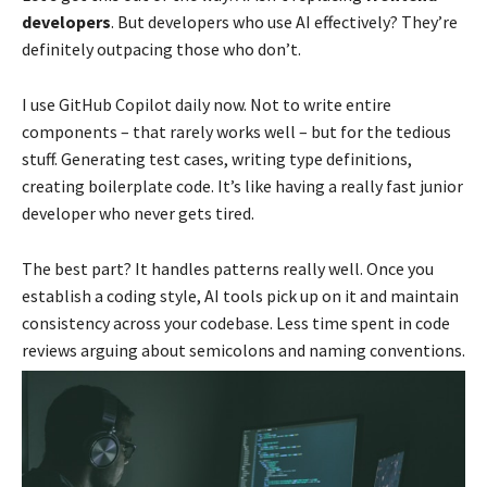
developers
. But developers who use AI effectively? They’re
definitely outpacing those who don’t.
I use GitHub Copilot daily now. Not to write entire
components – that rarely works well – but for the tedious
stuff. Generating test cases, writing type definitions,
creating boilerplate code. It’s like having a really fast junior
developer who never gets tired.
The best part? It handles patterns really well. Once you
establish a coding style, AI tools pick up on it and maintain
consistency across your codebase. Less time spent in code
reviews arguing about semicolons and naming conventions.