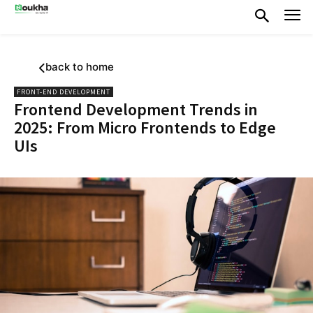
back to home
FRONT-END DEVELOPMENT
Frontend Development Trends in
2025: From Micro Frontends to Edge
UIs