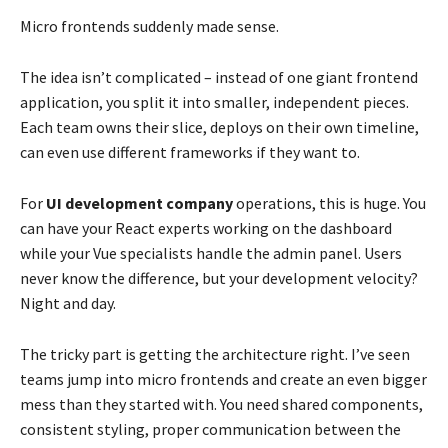
Micro frontends suddenly made sense.
The idea isn’t complicated – instead of one giant frontend
application, you split it into smaller, independent pieces.
Each team owns their slice, deploys on their own timeline,
can even use different frameworks if they want to.
For
UI development company
operations, this is huge. You
can have your React experts working on the dashboard
while your Vue specialists handle the admin panel. Users
never know the difference, but your development velocity?
Night and day.
The tricky part is getting the architecture right. I’ve seen
teams jump into micro frontends and create an even bigger
mess than they started with. You need shared components,
consistent styling, proper communication between the