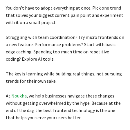
You don’t have to adopt everything at once. Pick one trend
that solves your biggest current pain point and experiment
with it on a small project.
Struggling with team coordination? Try micro frontends on
a new feature. Performance problems? Start with basic
edge caching. Spending too much time on repetitive
coding? Explore AI tools.
The key is learning while building real things, not pursuing
trends for their own sake.
At
Noukha
, we help businesses navigate these changes
without getting overwhelmed by the hype. Because at the
end of the day, the best frontend technology is the one
that helps you serve your users better.