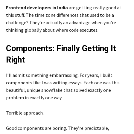
Frontend developers in India
are getting really good at
this stuff. The time zone differences that used to be a
challenge? They’re actually an advantage when you’re
thinking globally about where code executes.
Components: Finally Getting It
Right
I’ll admit something embarrassing. For years, I built
components like I was writing essays. Each one was this
beautiful, unique snowflake that solved exactly one
problem in exactly one way.
Terrible approach.
Good components are boring. They’re predictable,