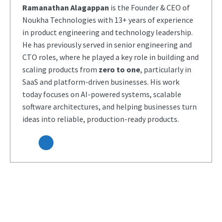
Ramanathan Alagappan
is the Founder & CEO of
Noukha Technologies with 13+ years of experience
in product engineering and technology leadership.
He has previously served in senior engineering and
CTO roles, where he played a key role in building and
scaling products from
zero to one
, particularly in
SaaS and platform-driven businesses. His work
today focuses on AI-powered systems, scalable
software architectures, and helping businesses turn
ideas into reliable, production-ready products.