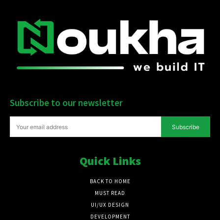
Subscribe to our newsletter
Subscribe
Quick Links
BACK TO HOME
MUST READ
UI/UX DESIGN
DEVELOPMENT