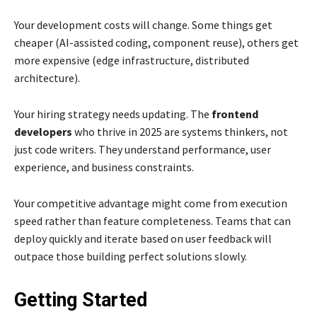
Your development costs will change. Some things get
cheaper (AI-assisted coding, component reuse), others get
more expensive (edge infrastructure, distributed
architecture).
Your hiring strategy needs updating. The
frontend
developers
who thrive in 2025 are systems thinkers, not
just code writers. They understand performance, user
experience, and business constraints.
Your competitive advantage might come from execution
speed rather than feature completeness. Teams that can
deploy quickly and iterate based on user feedback will
outpace those building perfect solutions slowly.
Getting Started