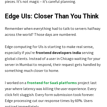
pieces. It’s not magic – it’s careful planning.
Edge UIs: Closer Than You Think
Remember when everything had to talk to servers halfway
across the world? Those days are numbered.
Edge computing for UIs is starting to make real sense,
especially if you’re
frontend developers India
serving
global clients. Instead of a user in Chicago waiting for your
server in Mumbai to respond, their request gets handled by
something much closer to home.
I worked on a
frontend for SaaS platforms
project last
year where latency was killing the user experience. Every
click felt sluggish. Every form submission took forever.
Edge processing cut our response times by 60%. Users
noticed immediately.