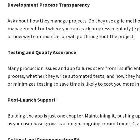
Development Process Transparency
Ask about how they manage projects. Do they use agile method
management tool where you can track progress regularly (e.g., 
of how well communication will go throughout the project.
Testing and Quality Assurance
Many production issues and app failures stem from insufficie
process, whether they write automated tests, and how they ha
or minimizes testing to save time is likely to cost you more i
Post-Launch Support
Building the app is just one chapter. Maintaining it, pushing u
as your user base grows is a longer, ongoing commitment. Cla
Cultural and Communication Fit