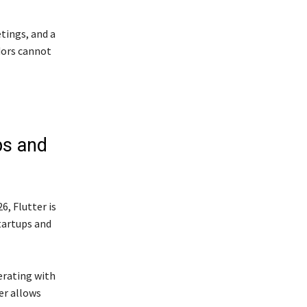
tings, and a
dors cannot
ps and
6, Flutter is
tartups and
erating with
er allows