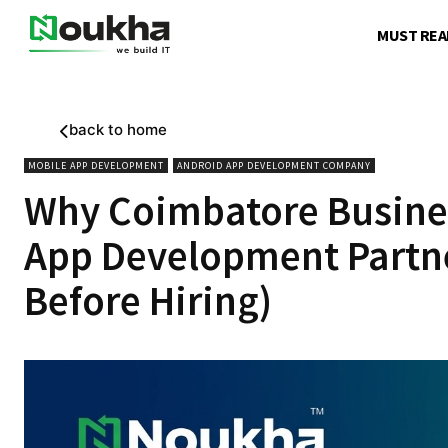
MUST REA
back to home
MOBILE APP DEVELOPMENT
ANDROID APP DEVELOPMENT COMPANY
Why Coimbatore Busine
App Development Partner
Before Hiring)