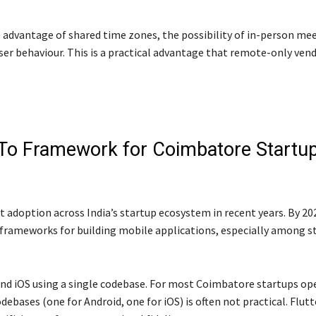
 advantage of shared time zones, the possibility of in-person mee
ser behaviour. This is a practical advantage that remote-only ven
-To Framework for Coimbatore Startu
t adoption across India’s startup ecosystem in recent years. By 202
 frameworks for building mobile applications, especially among s
d and iOS using a single codebase. For most Coimbatore startups op
bases (one for Android, one for iOS) is often not practical. Flutt