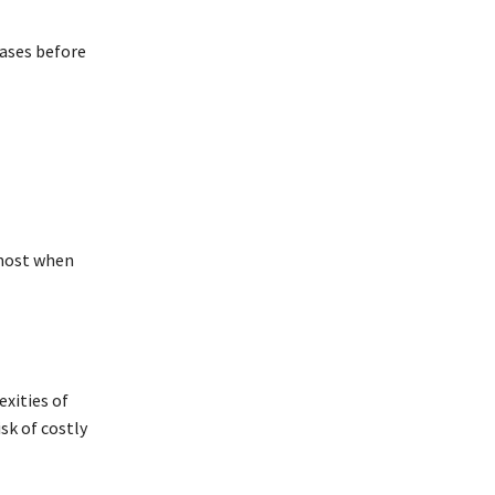
cases before
 most when
exities of
sk of costly