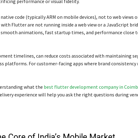
ficing performance or visual fidelity.
ative code (typically ARM on mobile devices), not to web views o
with Flutter are not running inside a web view or a JavaScript brid
y smooth animations, fast startup times, and performance close to
opment timelines, can reduce costs associated with maintaining se
oss platforms. For customer-facing apps where brand consistency
nderstanding what the
best flutter development company in Coim
livery experience will help you ask the right questions during ven
he Core of India’s Mobile Market