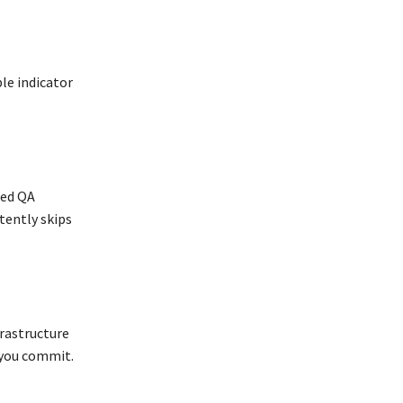
le indicator
ted QA
tently skips
frastructure
 you commit.