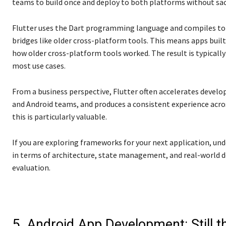
teams to build once and deploy to both platforms without sacri
Flutter uses the Dart programming language and compiles to n
bridges like older cross-platform tools. This means apps built 
how older cross-platform tools worked. The result is typicall
most use cases.
From a business perspective, Flutter often accelerates devel
and Android teams, and produces a consistent experience acr
this is particularly valuable.
If you are exploring frameworks for your next application, u
in terms of architecture, state management, and real-world de
evaluation.
5. Android App Development: Still t