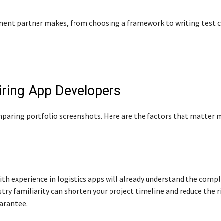
pment partner makes, from choosing a framework to writing test 
Hiring App Developers
mparing portfolio screenshots. Here are the factors that matter
th experience in logistics apps will already understand the compl
stry familiarity can shorten your project timeline and reduce the ri
arantee.