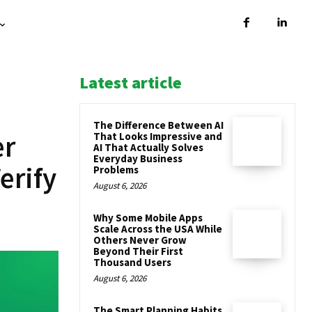
Latest article
The Difference Between AI
er
That Looks Impressive and
AI That Actually Solves
Everyday Business
erify
Problems
August 6, 2026
Why Some Mobile Apps
Scale Across the USA While
Others Never Grow
Beyond Their First
Thousand Users
August 6, 2026
The Smart Planning Habits