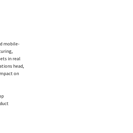
nd mobile-
turing,
ets in real
rations head,
 impact on
pp
oduct