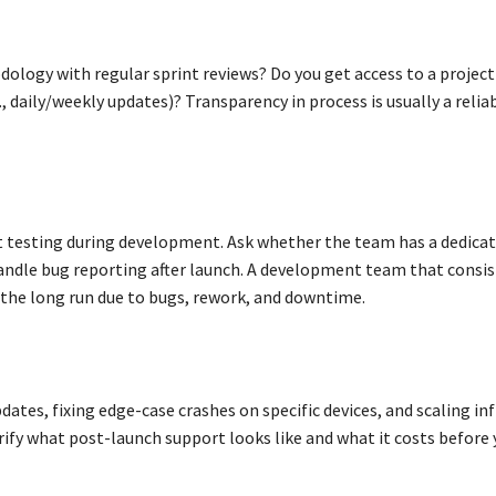
ology with regular sprint reviews? Do you get access to a project
daily/weekly updates)? Transparency in process is usually a reliab
nt testing during development. Ask whether the team has a dedica
ndle bug reporting after launch. A development team that consis
n the long run due to bugs, rework, and downtime.
pdates, fixing edge-case crashes on specific devices, and scaling in
rify what post-launch support looks like and what it costs before