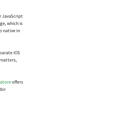
r JavaScript
ge, which is
 native in
parate iOS
 matters,
batore
offers
dor