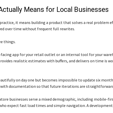
ctually Means for Local Businesses
ractice, it means building a product that solves a real problem eff
ed over time without frequent full rewrites.
e things.
acing app for your retail outlet or an internal tool for your wareh
vides realistic estimates with buffers, and delivers on time is wo
eautifully on day one but becomes impossible to update six months
 with documentation so that future iterations are straightforwar
tore businesses serve a mixed demographic, including mobile-firs
, who expect fast load times and simple navigation. A developmen