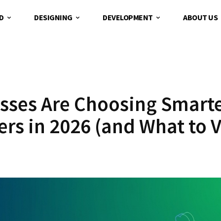
D
DESIGNING
DEVELOPMENT
ABOUT US
sses Are Choosing Smart
s in 2026 (and What to V