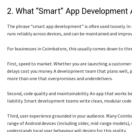
2. What “Smart” App Development A
The phrase “smart app development” is often used loosely. In p
runs reliably across devices, and can be maintained and improv
For businesses in Coimbatore, this usually comes down to thre
First, speed to market. Whether you are launching a customer-f
delays cost you money. A development team that plans well, pro
more than one that overpromises and underdelivers.
Second, code quality and maintainability. An app that works b
liability. Smart development teams write clean, modular code
Third, user experience grounded in your audience. Many Coimba
range of Android devices (including older, mid-range models)
understands local user behaviour will design for this reality.