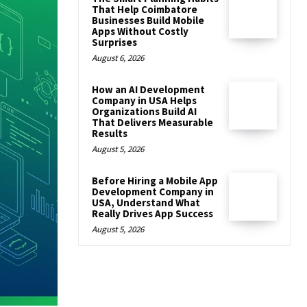
That Help Coimbatore
Businesses Build Mobile
Apps Without Costly
Surprises
August 6, 2026
How an AI Development
Company in USA Helps
Organizations Build AI
That Delivers Measurable
Results
August 5, 2026
Before Hiring a Mobile App
Development Company in
USA, Understand What
Really Drives App Success
August 5, 2026