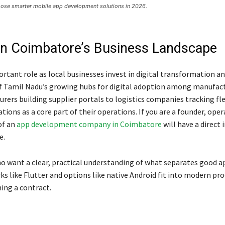
se smarter mobile app development solutions in 2026.
t in Coimbatore’s Business Landscape
rtant role as local businesses invest in digital transformation a
f Tamil Nadu’s growing hubs for digital adoption among manufac
turers building supplier portals to logistics companies tracking fle
tions as a core part of their operations. If you are a founder, ope
of an
app development company in Coimbatore
will have a direct
e.
ho want a clear, practical understanding of what separates good a
like Flutter and options like native Android fit into modern pr
ning a contract.