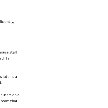
iciently,
ouse staff,
rth far
 later is a
d.
t users on a
t team that