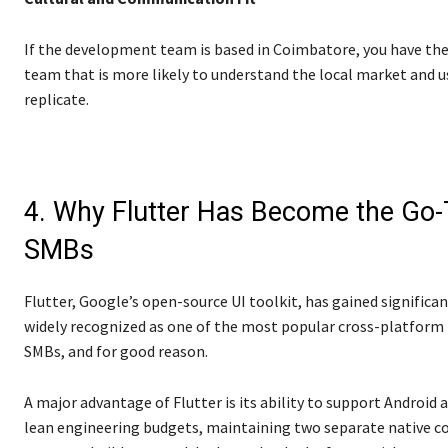
If the development team is based in Coimbatore, you have the
team that is more likely to understand the local market and u
replicate.
4. Why Flutter Has Become the Go
SMBs
Flutter, Google’s open-source UI toolkit, has gained significan
widely recognized as one of the most popular cross-platform
SMBs, and for good reason.
A major advantage of Flutter is its ability to support Androi
lean engineering budgets, maintaining two separate native code