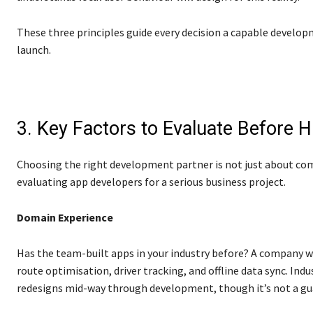
These three principles guide every decision a capable develo
launch.
3. Key Factors to Evaluate Before 
Choosing the right development partner is not just about co
evaluating app developers for a serious business project.
Domain Experience
Has the team-built apps in your industry before? A company wi
route optimisation, driver tracking, and offline data sync. Indu
redesigns mid-way through development, though it’s not a gu