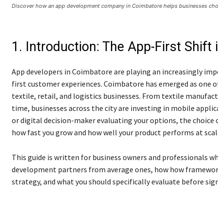
Discover how an app development company in Coimbatore helps businesses choo
1. Introduction: The App-First Shif
App developers in Coimbatore are playing an increasingly impo
first customer experiences. Coimbatore has emerged as one o
textile, retail, and logistics businesses. From textile manufac
time, businesses across the city are investing in mobile applica
or digital decision-maker evaluating your options, the choice 
how fast you grow and how well your product performs at scal
This guide is written for business owners and professionals w
development partners from average ones, how how frameworks 
strategy, and what you should specifically evaluate before sig