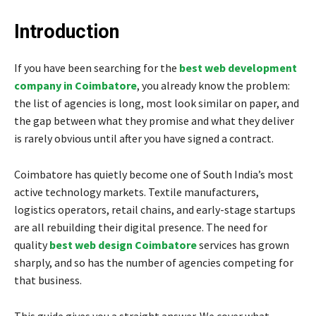
Introduction
If you have been searching for the
best web development
company in Coimbatore
, you already know the problem:
the list of agencies is long, most look similar on paper, and
the gap between what they promise and what they deliver
is rarely obvious until after you have signed a contract.
Coimbatore has quietly become one of South India’s most
active technology markets. Textile manufacturers,
logistics operators, retail chains, and early-stage startups
are all rebuilding their digital presence. The need for
quality
best web design Coimbatore
services has grown
sharply, and so has the number of agencies competing for
that business.
This guide gives you a straight answer. We cover what