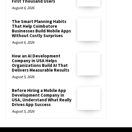
First Thousand Users
August 6, 2026
The Smart Planning Habits
That Help Coimbatore
Businesses Build Mobile Apps
Without Costly Surprises
August 6, 2026
How an AI Development
Company in USA Helps
Organizations Build AI That
Delivers Measurable Results
August 5, 2026
Before Hiring a Mobile App
Development Company in
USA, Understand What Really
Drives App Success
August 5, 2026