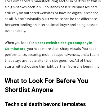
For Coimbatore’s manufacturing sector in particular, this is
a high-stakes decision. Thousands of B2B businesses here
still rely on outdated websites or have no digital presence
at all. A professionally built website can be the difference
between landing an international buyer and being passed
over entirely.
When you look for a
best website design company in
Coimbatore
, you need more than sharp visuals. You need
performance, security, mobile responsiveness, and a team
that stays available after the site goes live. All of that
starts with choosing the right partner from the beginning.
What to Look For Before You
Shortlist Anyone
Technical depth beyond templates