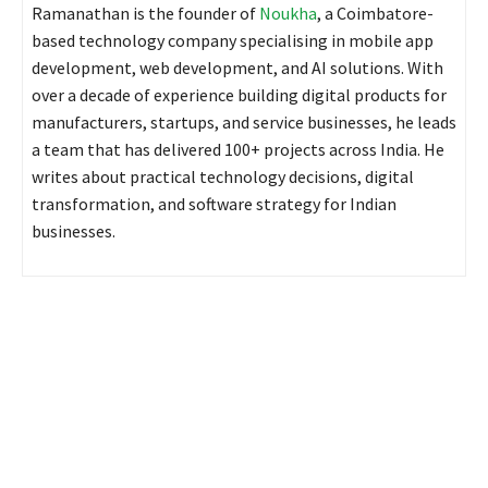
Ramanathan is the founder of
Noukha
, a Coimbatore-
based technology company specialising in mobile app
development, web development, and AI solutions. With
over a decade of experience building digital products for
manufacturers, startups, and service businesses, he leads
a team that has delivered 100+ projects across India. He
writes about practical technology decisions, digital
transformation, and software strategy for Indian
businesses.