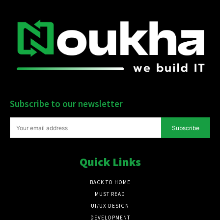
Subscribe to our newsletter
Subscribe
Quick Links
BACK TO HOME
MUST READ
UI/UX DESIGN
DEVELOPMENT