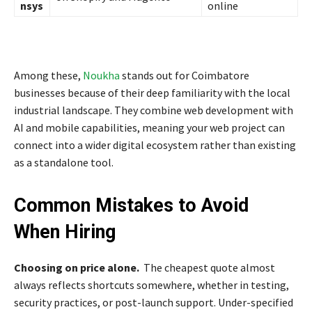
nsys
online
Among these,
Noukha
stands out for Coimbatore
businesses because of their deep familiarity with the local
industrial landscape. They combine web development with
AI and mobile capabilities, meaning your web project can
connect into a wider digital ecosystem rather than existing
as a standalone tool.
Common Mistakes to Avoid
When Hiring
Choosing on price alone.
The cheapest quote almost
always reflects shortcuts somewhere, whether in testing,
security practices, or post-launch support. Under-specified