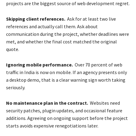
projects are the biggest source of web development regret.
Skipping client references.
Ask for at least two live
references and actually call them. Ask about
communication during the project, whether deadlines were
met, and whether the final cost matched the original
quote.
Ignoring mobile performance.
Over 70 percent of web
traffic in India is now on mobile. If an agency presents only
a desktop demo, that is a clear warning sign worth taking
seriously.
No maintenance plan in the contract.
Websites need
security patches, plugin updates, and occasional feature
additions. Agreeing on ongoing support before the project
starts avoids expensive renegotiations later.