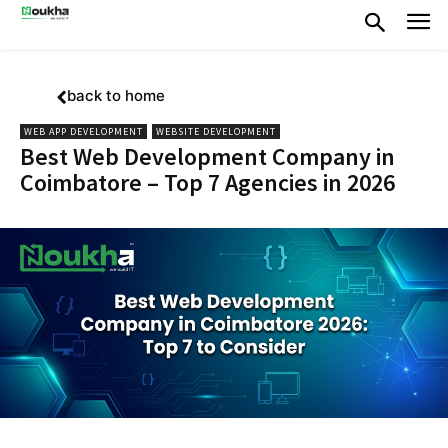
back to home
WEB APP DEVELOPMENT
WEBSITE DEVELOPMENT
Best Web Development Company in
Coimbatore – Top 7 Agencies in 2026