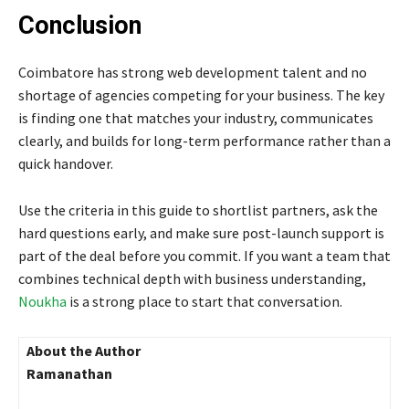
Conclusion
Coimbatore has strong web development talent and no
shortage of agencies competing for your business. The key
is finding one that matches your industry, communicates
clearly, and builds for long-term performance rather than a
quick handover.
Use the criteria in this guide to shortlist partners, ask the
hard questions early, and make sure post-launch support is
part of the deal before you commit. If you want a team that
combines technical depth with business understanding,
Noukha
is a strong place to start that conversation.
About the Author
Ramanathan