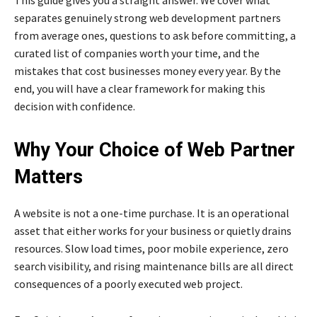
separates genuinely strong web development partners
from average ones, questions to ask before committing, a
curated list of companies worth your time, and the
mistakes that cost businesses money every year. By the
end, you will have a clear framework for making this
decision with confidence.
Why Your Choice of Web Partner
Matters
A website is not a one-time purchase. It is an operational
asset that either works for your business or quietly drains
resources. Slow load times, poor mobile experience, zero
search visibility, and rising maintenance bills are all direct
consequences of a poorly executed web project.