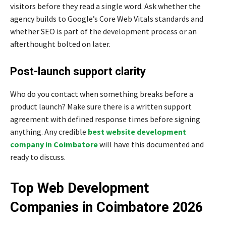
visitors before they read a single word. Ask whether the
agency builds to Google’s Core Web Vitals standards and
whether SEO is part of the development process or an
afterthought bolted on later.
Post-launch support clarity
Who do you contact when something breaks before a
product launch? Make sure there is a written support
agreement with defined response times before signing
anything. Any credible
best website development
company in Coimbatore
will have this documented and
ready to discuss.
Top Web Development
Companies in Coimbatore 2026