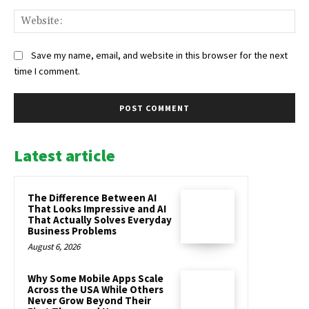
Web
Save my name, email, and website in this browser for the next
time I comment.
Latest article
The Difference Between AI
That Looks Impressive and AI
That Actually Solves Everyday
Business Problems
August 6, 2026
Why Some Mobile Apps Scale
Across the USA While Others
Never Grow Beyond Their