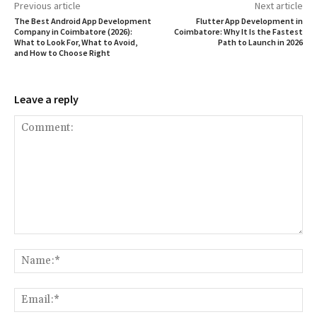
Previous article
Next article
The Best Android App Development
Flutter App Development in
Company in Coimbatore (2026):
Coimbatore: Why It Is the Fastest
What to Look For, What to Avoid,
Path to Launch in 2026
and How to Choose Right
Leave a reply
Comment:
Na
Ema