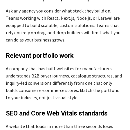
Ask any agency you consider what stack they build on.
Teams working with React, Next.js, Node.js, or Laravel are
equipped to build scalable, custom solutions. Teams that
rely entirely on drag-and-drop builders will limit what you
can do as your business grows.
Relevant portfolio work
A company that has built websites for manufacturers
understands B2B buyer journeys, catalogue structures, and
inquiry-led conversions differently from one that only
builds consumer e-commerce stores. Match the portfolio
to your industry, not just visual style.
SEO and Core Web Vitals standards
A website that loads in more than three seconds loses