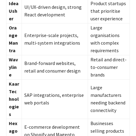
Idea
Product startups
UI/UX-driven design, strong
Ush
that prioritise
React development
er
user experience
Ora
Large
nge
Enterprise-scale projects,
organisations
Man
multi-system integrations
with complex
tra
requirements
Wav
Retail and direct-
Brand-forward websites,
ylin
to-consumer
retail and consumer design
e
brands
Kaar
Large
Tec
SAP integrations, enterprise
manufacturers
hnol
web portals
needing backend
ogie
connectivity
s
Hex
Businesses
E-commerce development
ago
selling products
on Shopify and Magento