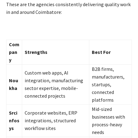
These are the agencies consistently delivering quality work
in and around Coimbatore:
Com
pan
Strengths
Best For
y
B2B firms,
Custom web apps, AI
manufacturers,
Nou
integration, manufacturing
startups,
kha
sector expertise, mobile-
connected
connected projects
platforms
Mid-sized
Srci
Corporate websites, ERP
businesses with
nfos
integrations, structured
process-heavy
ys
workflow sites
needs