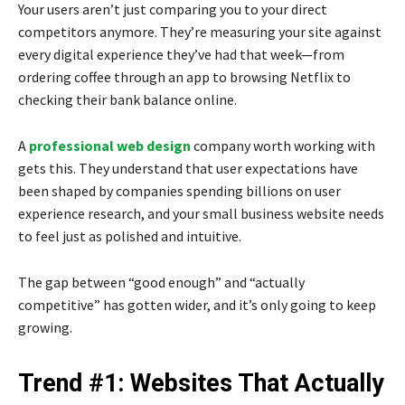
Your users aren’t just comparing you to your direct
competitors anymore. They’re measuring your site against
every digital experience they’ve had that week—from
ordering coffee through an app to browsing Netflix to
checking their bank balance online.
A
professional web design
company
worth working with
gets this. They understand that user expectations have
been shaped by companies spending billions on user
experience research, and your small business website needs
to feel just as polished and intuitive.
The gap between “good enough” and “actually
competitive” has gotten wider, and it’s only going to keep
growing.
Trend #1: Websites That Actually