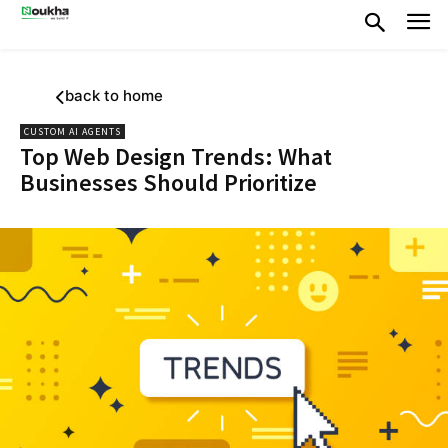
back to home
CUSTOM AI AGENTS
Top Web Design Trends: What
Businesses Should Prioritize