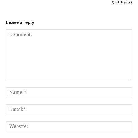
Quit Trying)
Leave a reply
Comment:
Na
Ema
Web