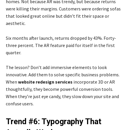
homes. Not because AR was trendy, but because returns
were killing their margins. Customers were ordering sofas
that looked great online but didn’t fit their space or
aesthetic.
Six months after launch, returns dropped by 43%. Forty-
three percent. The AR feature paid for itself in the first
quarter.
The lesson? Don’t add immersive elements to look
innovative. Add them to solve specific business problems.
When
website redesign services
incorporate 3D or AR
thoughtfully, they become powerful conversion tools.
When they’re just eye candy, they slow down your site and
confuse users.
Trend #6: Typography That