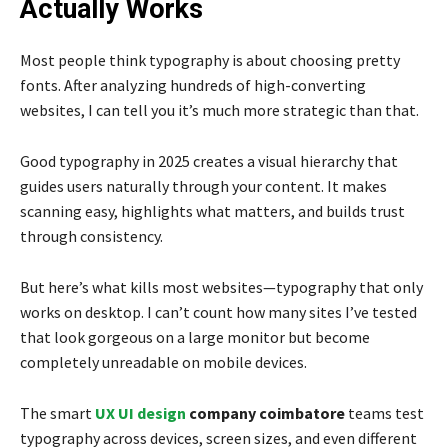
Actually Works
Most people think typography is about choosing pretty
fonts. After analyzing hundreds of high-converting
websites, I can tell you it’s much more strategic than that.
Good typography in 2025 creates a visual hierarchy that
guides users naturally through your content. It makes
scanning easy, highlights what matters, and builds trust
through consistency.
But here’s what kills most websites—typography that only
works on desktop. I can’t count how many sites I’ve tested
that look gorgeous on a large monitor but become
completely unreadable on mobile devices.
The smart
UX UI design
company coimbatore
teams test
typography across devices, screen sizes, and even different