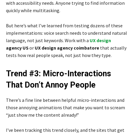
with accessibility needs. Anyone trying to find information
quickly while multitasking.
But here’s what I’ve learned from testing dozens of these
implementations: voice search needs to understand natural
language, not just keywords. Work with a
UX design
agency US
or
UX design agency coimbatore
that actually
tests how real people speak, not just how they type.
Trend #3: Micro-Interactions
That Don’t Annoy People
There’s a fine line between helpful micro-interactions and
those annoying animations that make you want to scream
“just show me the content already!”
I’ve been tracking this trend closely, and the sites that get