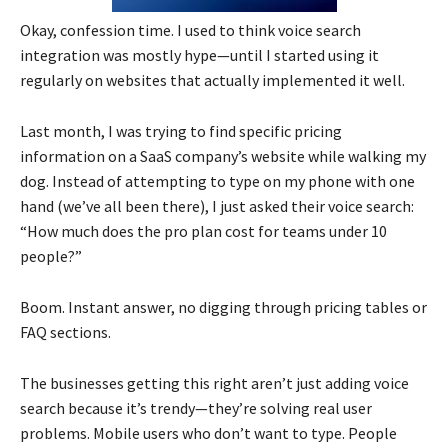
Okay, confession time. I used to think voice search
integration was mostly hype—until I started using it
regularly on websites that actually implemented it well.
Last month, I was trying to find specific pricing
information on a SaaS company’s website while walking my
dog. Instead of attempting to type on my phone with one
hand (we’ve all been there), I just asked their voice search:
“How much does the pro plan cost for teams under 10
people?”
Boom. Instant answer, no digging through pricing tables or
FAQ sections.
The businesses getting this right aren’t just adding voice
search because it’s trendy—they’re solving real user
problems. Mobile users who don’t want to type. People