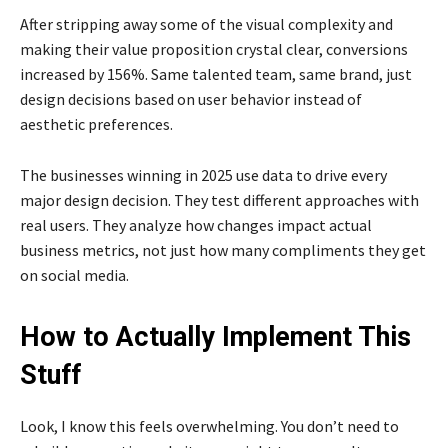
After stripping away some of the visual complexity and
making their value proposition crystal clear, conversions
increased by 156%. Same talented team, same brand, just
design decisions based on user behavior instead of
aesthetic preferences.
The businesses winning in 2025 use data to drive every
major design decision. They test different approaches with
real users. They analyze how changes impact actual
business metrics, not just how many compliments they get
on social media.
How to Actually Implement This
Stuff
Look, I know this feels overwhelming. You don’t need to