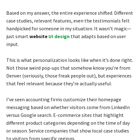
Based on my answer, the entire experience shifted. Different
case studies, relevant features, even the testimonials felt
handpicked for someone in my situation. It wasn’t magic—
just smart
website
UI design
that adapts based on user
input.
This is what personalization looks like when it’s done right.
Not those weird pop-ups that somehow know you’re from
Denver (seriously, those freak people out), but experiences
that feel relevant because they’re actually useful.
I’ve seen accounting firms customize their homepage
messaging based on whether visitors come from LinkedIn
versus Google search. E-commerce sites that highlight
different product categories depending on the time of day
or season. Service companies that show local case studies
to visitors from specific regions.