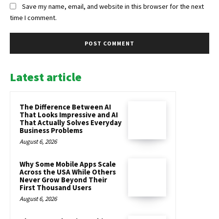
Save my name, email, and website in this browser for the next
time I comment.
Latest article
The Difference Between AI
That Looks Impressive and AI
That Actually Solves Everyday
Business Problems
August 6, 2026
Why Some Mobile Apps Scale
Across the USA While Others
Never Grow Beyond Their
First Thousand Users
August 6, 2026