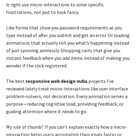
it right use micro-interactions to solve specific
frustrations, not just to look fancy.
Like forms that show you password requirements as you
type instead of after you submit and get an error. Or loading
animations that actually tell you what’s happening instead
of just spinning aimlessly. Shopping carts that give you
instant feedback when you add items instead of making you
wonder if the click registered.
The best
responsive web design India
projects I’ve
reviewed lately treat micro-interactions like user interface
problem-solvers, not decoration. Every animation serves a
purpose—reducing cognitive load, providing feedback, or
guiding attention where it needs to go.
My rule of thumb? If you can’t explain exactly how a micro-
interaction helps users accomplish their goals faster or