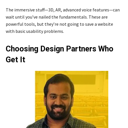
The immersive stuff—3D, AR, advanced voice features—can
wait until you’ve nailed the fundamentals. These are
powerful tools, but they’re not going to save a website
with basic usability problems.
Choosing Design Partners Who
Get It