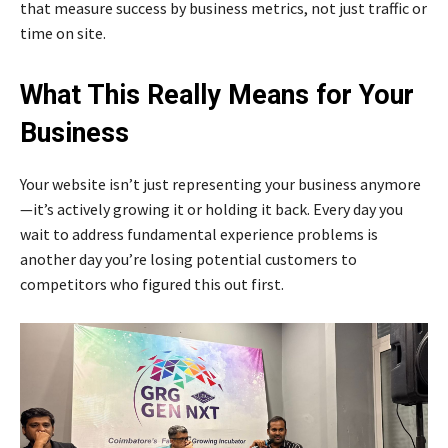
that measure success by business metrics, not just traffic or
time on site.
What This Really Means for Your
Business
Your website isn’t just representing your business anymore
—it’s actively growing it or holding it back. Every day you
wait to address fundamental experience problems is
another day you’re losing potential customers to
competitors who figured this out first.