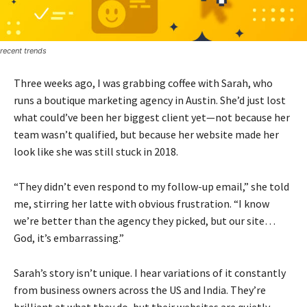
recent trends
Three weeks ago, I was grabbing coffee with Sarah, who
runs a boutique marketing agency in Austin. She’d just lost
what could’ve been her biggest client yet—not because her
team wasn’t qualified, but because her website made her
look like she was still stuck in 2018.
“They didn’t even respond to my follow-up email,” she told
me, stirring her latte with obvious frustration. “I know
we’re better than the agency they picked, but our site…
God, it’s embarrassing.”
Sarah’s story isn’t unique. I hear variations of it constantly
from business owners across the US and India. They’re
brilliant at what they do, but their websites are quietly