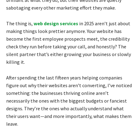
sabotaging every other marketing effort they make.
The thing is,
web design services
in 2025 aren’t just about
making things look prettier anymore. Your website has
become the first employee prospects meet, the credibility
check they run before taking your call, and honestly? The
silent partner that’s either growing your business or slowly
killing it.
After spending the last fifteen years helping companies
figure out why their websites aren’t converting, I’ve noticed
something: the businesses thriving online aren’t
necessarily the ones with the biggest budgets or fanciest
designs. They’re the ones who actually understand what
their users want—and more importantly, what makes them
leave.