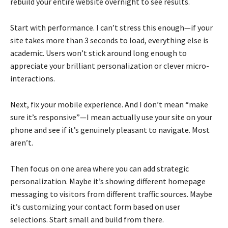
rebuild your entire website overnight to see results.
Start with performance. I can’t stress this enough—if your
site takes more than 3 seconds to load, everything else is
academic. Users won’t stick around long enough to
appreciate your brilliant personalization or clever micro-
interactions.
Next, fix your mobile experience. And I don’t mean “make
sure it’s responsive”—I mean actually use your site on your
phone and see if it’s genuinely pleasant to navigate. Most
aren’t.
Then focus on one area where you can add strategic
personalization. Maybe it’s showing different homepage
messaging to visitors from different traffic sources. Maybe
it’s customizing your contact form based on user
selections. Start small and build from there.