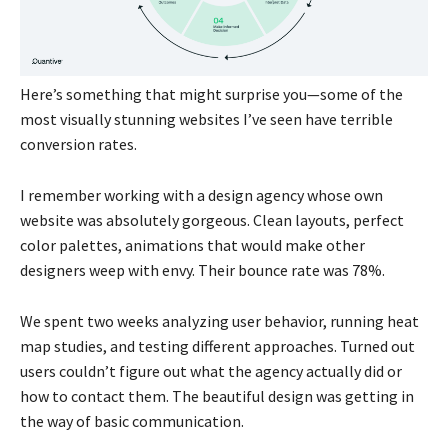
Here’s something that might surprise you—some of the
most visually stunning websites I’ve seen have terrible
conversion rates.
I remember working with a design agency whose own
website was absolutely gorgeous. Clean layouts, perfect
color palettes, animations that would make other
designers weep with envy. Their bounce rate was 78%.
We spent two weeks analyzing user behavior, running heat
map studies, and testing different approaches. Turned out
users couldn’t figure out what the agency actually did or
how to contact them. The beautiful design was getting in
the way of basic communication.