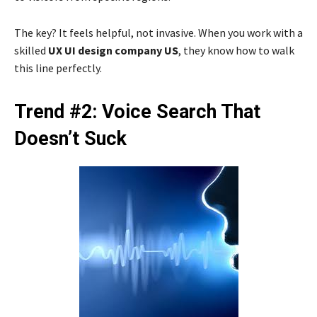
The key? It feels helpful, not invasive. When you work with a
skilled
UX UI design company US
, they know how to walk
this line perfectly.
Trend #2: Voice Search That
Doesn’t Suck