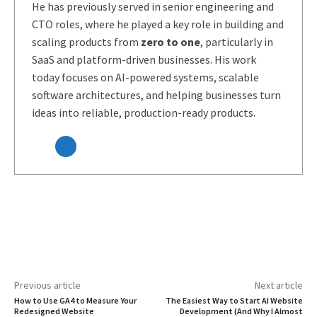
He has previously served in senior engineering and
CTO roles, where he played a key role in building and
scaling products from
zero to one
, particularly in
SaaS and platform-driven businesses. His work
today focuses on AI-powered systems, scalable
software architectures, and helping businesses turn
ideas into reliable, production-ready products.
Previous article
Next article
How to Use GA4 to Measure Your
The Easiest Way to Start AI Website
Redesigned Website
Development (And Why I Almost