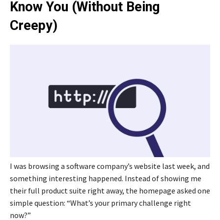
Know You (Without Being
Creepy)
I was browsing a software company’s website last week, and
something interesting happened. Instead of showing me
their full product suite right away, the homepage asked one
simple question: “What’s your primary challenge right
now?”