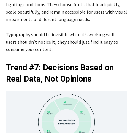
lighting conditions. They choose fonts that load quickly,
scale beautifully, and remain accessible for users with visual
impairments or different language needs.
Typography should be invisible when it’s working well—
users shouldn’t notice it, they should just find it easy to
consume your content.
Trend #7: Decisions Based on
Real Data, Not Opinions