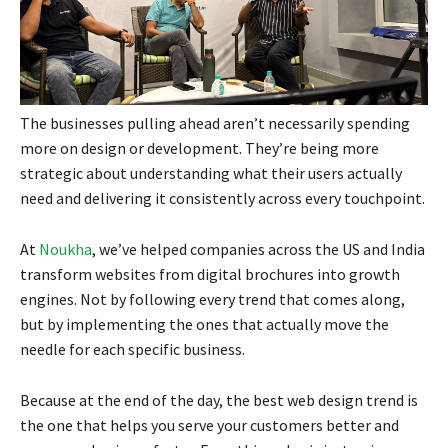
The businesses pulling ahead aren’t necessarily spending
more on design or development. They’re being more
strategic about understanding what their users actually
need and delivering it consistently across every touchpoint.
At
Noukha
, we’ve helped companies across the US and India
transform websites from digital brochures into growth
engines. Not by following every trend that comes along,
but by implementing the ones that actually move the
needle for each specific business.
Because at the end of the day, the best web design trend is
the one that helps you serve your customers better and