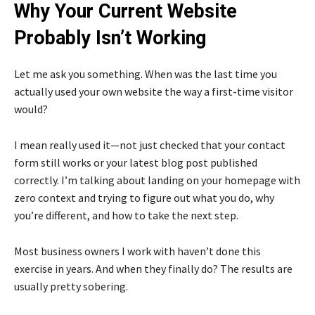
Why Your Current Website
Probably Isn’t Working
Let me ask you something. When was the last time you
actually used your own website the way a first-time visitor
would?
I mean really used it—not just checked that your contact
form still works or your latest blog post published
correctly. I’m talking about landing on your homepage with
zero context and trying to figure out what you do, why
you’re different, and how to take the next step.
Most business owners I work with haven’t done this
exercise in years. And when they finally do? The results are
usually pretty sobering.