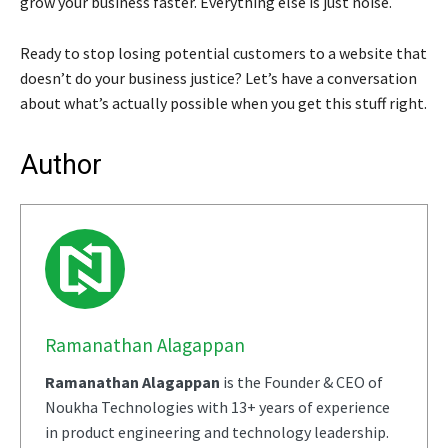
grow your business faster. Everything else is just noise.
Ready to stop losing potential customers to a website that
doesn’t do your business justice? Let’s have a conversation
about what’s actually possible when you get this stuff right.
Author
Ramanathan Alagappan
Ramanathan Alagappan
is the Founder & CEO of
Noukha Technologies with 13+ years of experience
in product engineering and technology leadership.