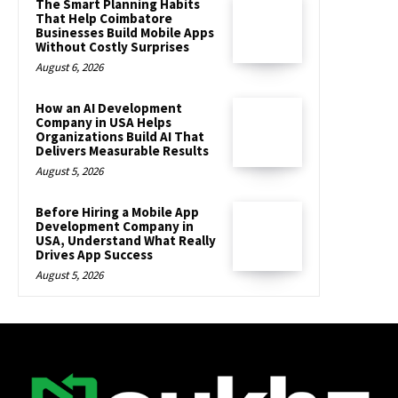
The Smart Planning Habits
That Help Coimbatore
Businesses Build Mobile Apps
Without Costly Surprises
August 6, 2026
How an AI Development
Company in USA Helps
Organizations Build AI That
Delivers Measurable Results
August 5, 2026
Before Hiring a Mobile App
Development Company in
USA, Understand What Really
Drives App Success
August 5, 2026