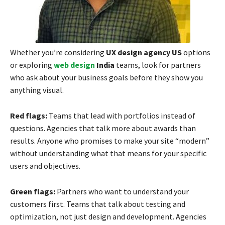
Whether you’re considering
UX design agency US
options
or exploring
web design
India
teams, look for partners
who ask about your business goals before they show you
anything visual.
Red flags:
Teams that lead with portfolios instead of
questions. Agencies that talk more about awards than
results. Anyone who promises to make your site “modern”
without understanding what that means for your specific
users and objectives.
Green flags:
Partners who want to understand your
customers first. Teams that talk about testing and
optimization, not just design and development. Agencies