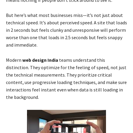
means nothing if people don’t stick around to see it.
But here’s what most businesses miss—it’s not just about
technical speed. It’s about perceived speed. A site that loads
in 2 seconds but feels clunky and unresponsive will perform
worse than one that loads in 2.5 seconds but feels snappy
and immediate.
Modern
web design India
teams understand this
distinction. They optimize for the feeling of speed, not just
the technical measurements. They prioritize critical
content, use progressive loading techniques, and make sure
interactions feel instant even when data is still loading in
the background.