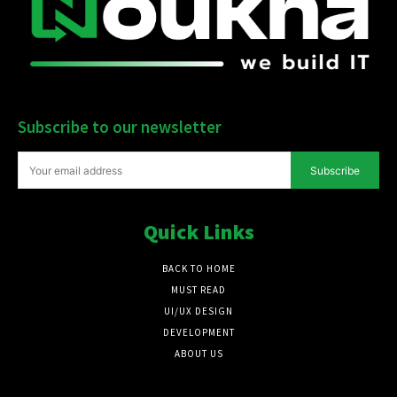
Subscribe to our newsletter
Subscribe
Quick Links
BACK TO HOME
MUST READ
UI/UX DESIGN
DEVELOPMENT
ABOUT US