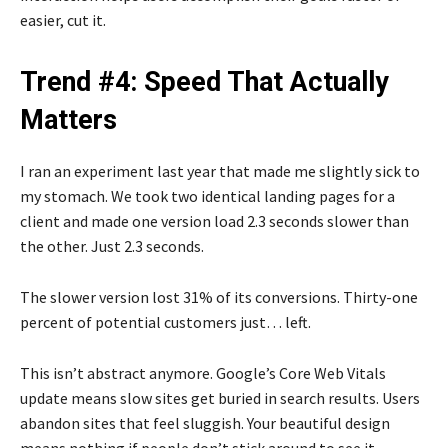
easier, cut it.
Trend #4: Speed That Actually
Matters
I ran an experiment last year that made me slightly sick to
my stomach. We took two identical landing pages for a
client and made one version load 2.3 seconds slower than
the other. Just 2.3 seconds.
The slower version lost 31% of its conversions. Thirty-one
percent of potential customers just… left.
This isn’t abstract anymore. Google’s Core Web Vitals
update means slow sites get buried in search results. Users
abandon sites that feel sluggish. Your beautiful design