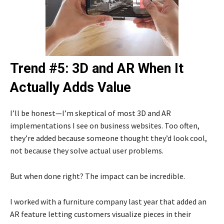
Trend #5: 3D and AR When It
Actually Adds Value
I’ll be honest—I’m skeptical of most 3D and AR
implementations I see on business websites. Too often,
they’re added because someone thought they’d look cool,
not because they solve actual user problems.
But when done right? The impact can be incredible.
I worked with a furniture company last year that added an
AR feature letting customers visualize pieces in their